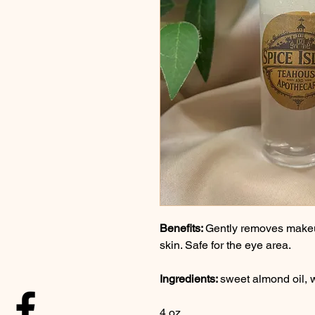
Benefits: 
Gently removes makeu
skin. Safe for the eye area.
Ingredients: 
sweet almond oil, w
4 oz