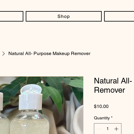
Shop
Natural All- Purpose Makeup Remover
Natural All
Remover
Price
$10.00
Quantity
*