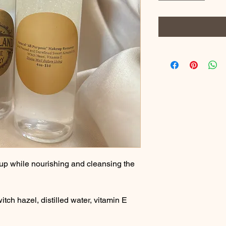
p while nourishing and cleansing the 
itch hazel, distilled water, vitamin E