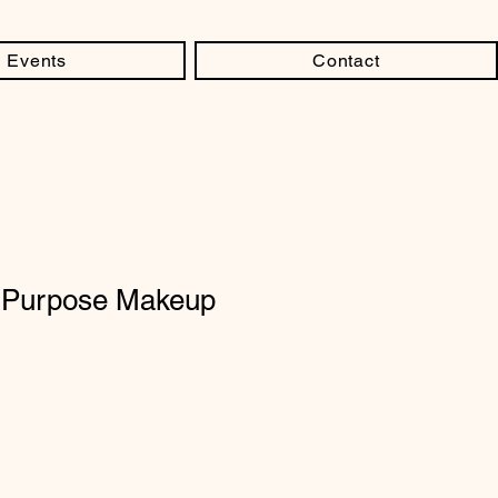
Events
Contact
- Purpose Makeup