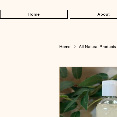
Home
About
Home
All Natural Products