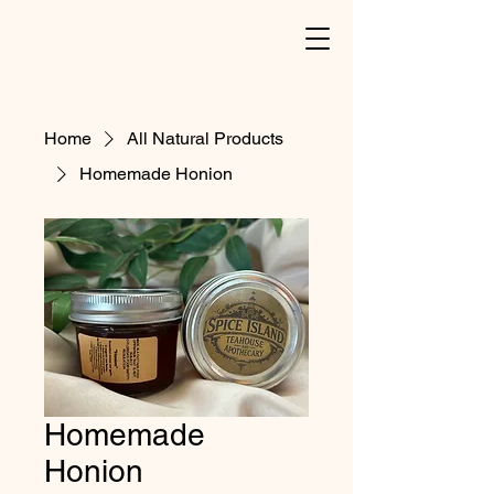
Home
All Natural Products
Homemade Honion
Homemade
Honion