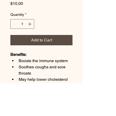
Price
$10.00
Quantity
*
Add to Cart
Benefits:
Boosts the immune system
Soothes coughs and sore 
throats
May help lower cholesterol 
and blood pressure
Reduces inflammation
Natural probiotic properties
Ingredients: 
fermented onion and 