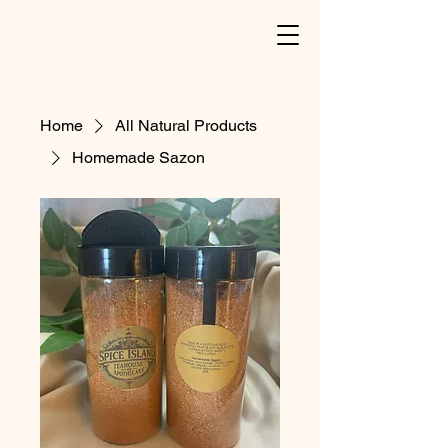
Home
All Natural Products
Homemade Sazon