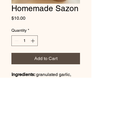
Homemade Sazon
Price
$10.00
Quantity
*
Add to Cart
Ingredients: 
granulated garlic, 
granulated onion, black pepper, 
himalayan sea salt, oregano 
powder, paprika powder, annato 
powder, cumin powder, coriander 
powder
16 oz