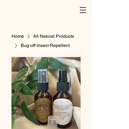
Home
All Natural Products
Bug-off Insect Repellent