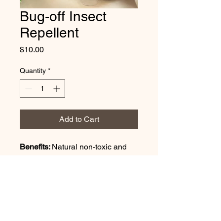
Bug-off Insect
Repellent
Price
$10.00
Quantity
*
Add to Cart
Benefits: 
Natural non-toxic and 
aromatic insect repellent.
Ingredients: 
citronella essential 
oil, peppermint essential oil, 
lemongrass essential oil, tea tree 
eseential oil